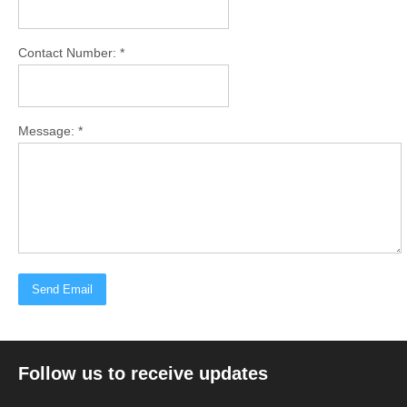
Contact Number: *
Message: *
Follow us to receive updates