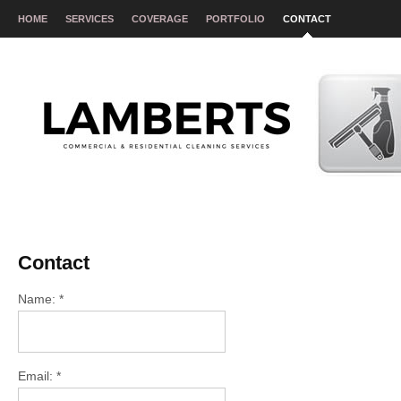
HOME
SERVICES
COVERAGE
PORTFOLIO
CONTACT
Contact
Name: *
Email: *