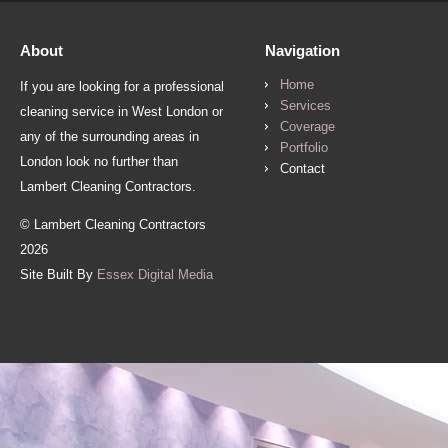
About
Navigation
Home
If you are looking for a professional
Services
cleaning service in West London or
Coverage
any of the surrounding areas in
Portfolio
London look no further than
Contact
Lambert Cleaning Contractors.
© Lambert Cleaning Contractors
2026
Site Built By
Essex Digital Media